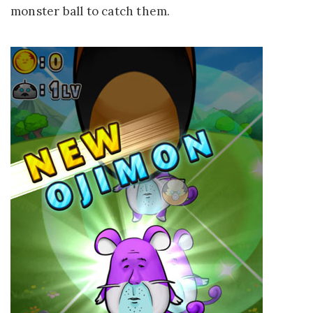
monster ball to catch them.