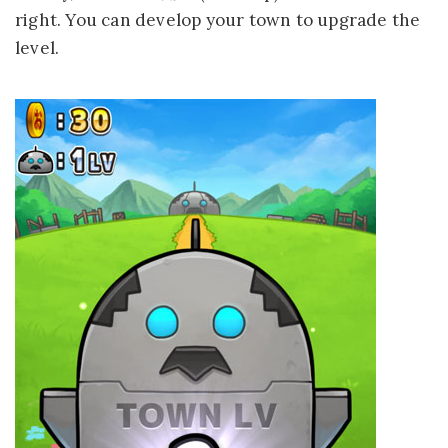
right. You can develop your town to upgrade the
level.