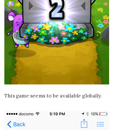
This game seems to be available globally.