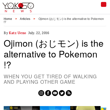
Tog
nav
Home
Articles
Ojimon (おじモン) is the alternative to Pokemon
!?
By
Katz Ueno
July. 22, 2016
Ojimon (おじモン) is the
alternative to Pokemon
!?
WHEN YOU GET TIRED OF WALKING
AND PLAYING OTHER GAME