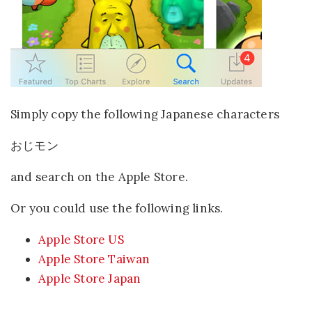
Simply copy the following Japanese characters
おじモン
and search on the Apple Store.
Or you could use the following links.
Apple Store US
Apple Store Taiwan
Apple Store Japan