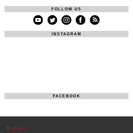
FOLLOW US
INSTAGRAM
FACEBOOK
About us