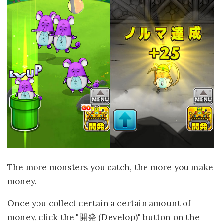
The more monsters you catch, the more you make
money.
Once you collect certain a certain amount of
money, click the "開発 (Develop)" button on the