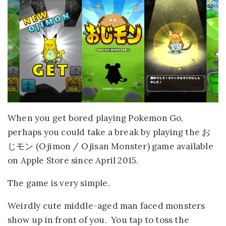
When you get bored playing Pokemon Go,
perhaps you could take a break by playing the お
じモン (Ojimon / Ojisan Monster) game available
on Apple Store since April 2015.
The game is very simple.
Weirdly cute middle-aged man faced monsters
show up in front of you. You tap to toss the