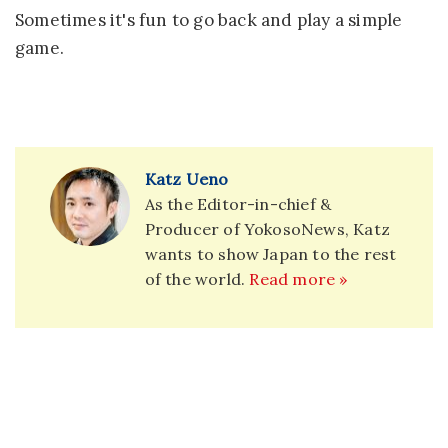
Sometimes it's fun to go back and play a simple
game.
Katz Ueno
As the Editor-in-chief &
Producer of YokosoNews, Katz
wants to show Japan to the rest
of the world.
Read more »