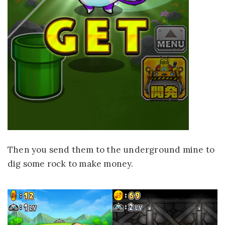
Then you send them to the underground mine to
dig some rock to make money.