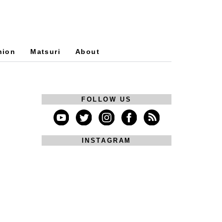
hion
Matsuri
About
FOLLOW US
INSTAGRAM