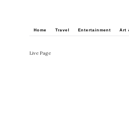
Home
Travel
Entertainment
Art 
Live Page