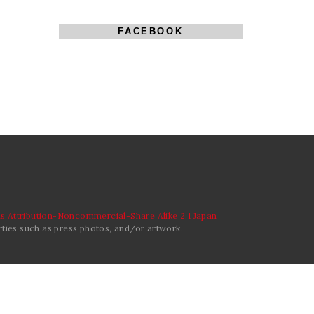
FACEBOOK
 Attribution-Noncommercial-Share Alike 2.1 Japan
ties such as press photos, and/or artwork.