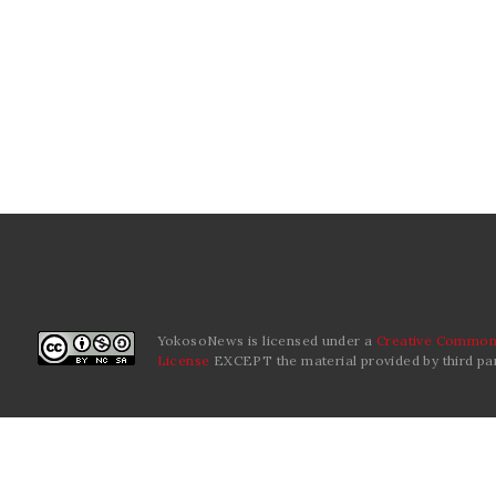
YokosoNews is licensed under a
Creative Commons
License
EXCEPT the material provided by third par