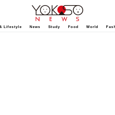
& Lifestyle
News
Study
Food
World
Fas