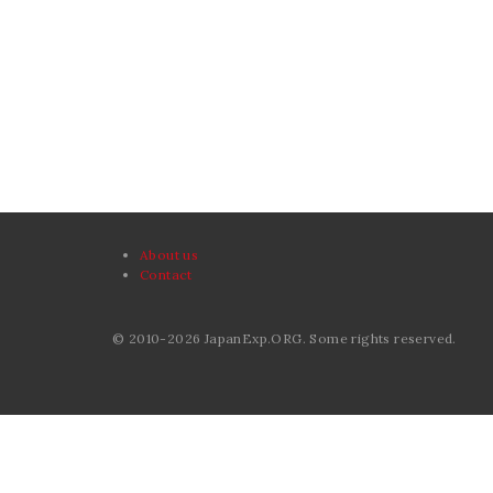
About us
Contact
© 2010-2026 JapanExp.ORG. Some rights reserved.