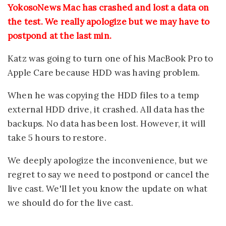
YokosoNews Mac has crashed and lost a data on
the test. We really apologize but we may have to
postpond at the last min.
Katz was going to turn one of his MacBook Pro to
Apple Care because HDD was having problem.
When he was copying the HDD files to a temp
external HDD drive, it crashed. All data has the
backups. No data has been lost. However, it will
take 5 hours to restore.
We deeply apologize the inconvenience, but we
regret to say we need to postpond or cancel the
live cast. We'll let you know the update on what
we should do for the live cast.