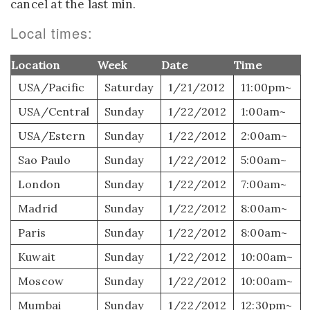
cancel at the last min.
Local times:
Location
Week
Date
Time
USA/Pacific
Saturday
1/21/2012
11:00pm~
USA/Central
Sunday
1/22/2012
1:00am~
USA/Estern
Sunday
1/22/2012
2:00am~
Sao Paulo
Sunday
1/22/2012
5:00am~
London
Sunday
1/22/2012
7:00am~
Madrid
Sunday
1/22/2012
8:00am~
Paris
Sunday
1/22/2012
8:00am~
Kuwait
Sunday
1/22/2012
10:00am~
Moscow
Sunday
1/22/2012
10:00am~
Mumbai
Sunday
1/22/2012
12:30pm~