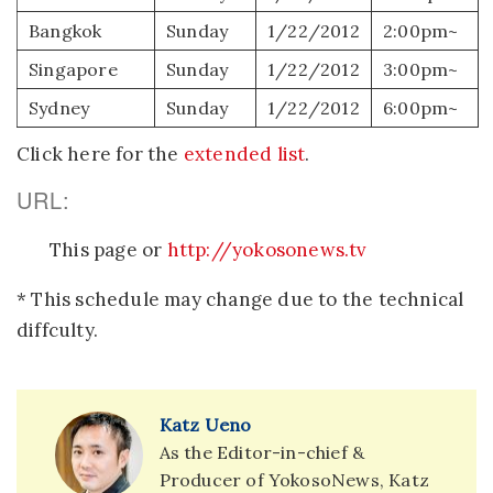
Bangkok
Sunday
1/22/2012
2:00pm~
Singapore
Sunday
1/22/2012
3:00pm~
Sydney
Sunday
1/22/2012
6:00pm~
Click here for the
extended list
.
URL:
This page or
http://yokosonews.tv
* This schedule may change due to the technical
diffculty.
Katz Ueno
As the Editor-in-chief &
Producer of YokosoNews, Katz