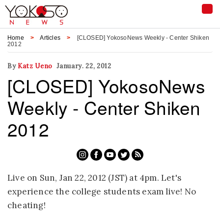
Tog
nav
Home
Articles
[CLOSED] YokosoNews Weekly - Center Shiken
2012
By
Katz Ueno
January. 22, 2012
[CLOSED] YokosoNews
Weekly - Center Shiken
2012
Live on Sun, Jan 22, 2012 (JST) at 4pm. Let's
experience the college students exam live! No
cheating!