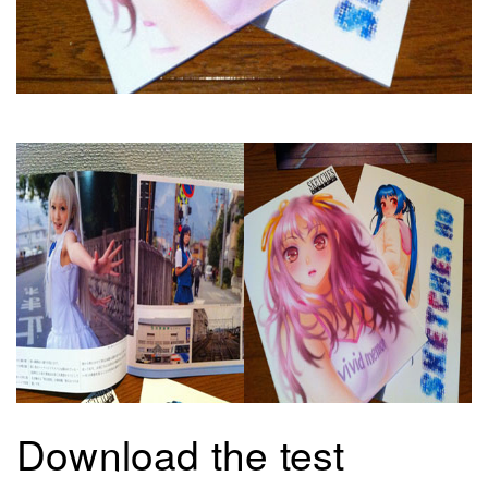
Download the test