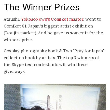
The Winner Prizes
Atsushi,
YokosoNews's Comiket master
, went to
Comiket 81. Japan's biggest artist exhibition
(Doujin market). And he gave us souvenir for the
winners prize.
Cosplay photography book & Two "Pray for Japan"
collection book by artists. The top 3 winners of
the Skype test contestants will win these
giveaways!