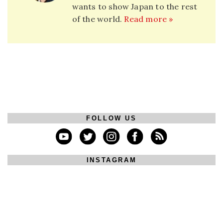
wants to show Japan to the rest
of the world.
Read more »
FOLLOW US
INSTAGRAM