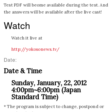
Test PDF will beome available during the test. And
the answers will be available after the live cast!
Watch
Watch it live at
http://yokosonews.tv/
Date:
Date & Time
Sunday, January, 22, 2012
4:00pm~6:00pm (Japan
Standard Time)
* The program is subject to change, postpond or