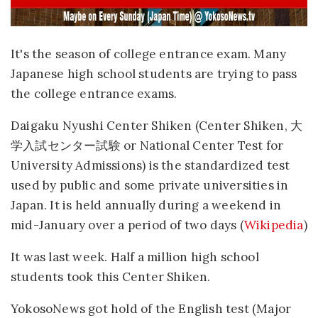
It's the season of college entrance exam. Many
Japanese high school students are trying to pass
the college entrance exams.
Daigaku Nyushi Center Shiken (Center Shiken, 大
学入試センター試験 or National Center Test for
University Admissions) is the standardized test
used by public and some private universities in
Japan. It is held annually during a weekend in
mid-January over a period of two days (
Wikipedia
)
It was last week. Half a million high school
students took this Center Shiken.
YokosoNews got hold of the English test (Major