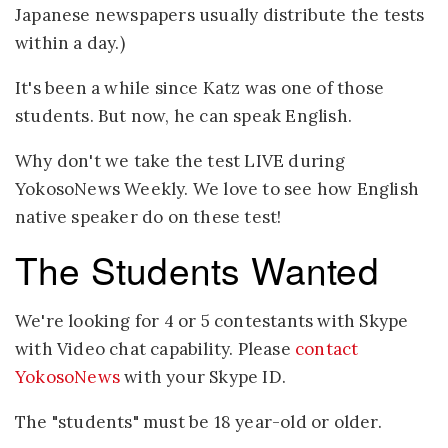
Japanese newspapers usually distribute the tests
within a day.)
It's been a while since Katz was one of those
students. But now, he can speak English.
Why don't we take the test LIVE during
YokosoNews Weekly. We love to see how English
native speaker do on these test!
The Students Wanted
We're looking for 4 or 5 contestants with Skype
with Video chat capability. Please
contact
YokosoNews
with your Skype ID.
The "students" must be 18 year-old or older.